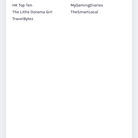
HK Top Ten
MyGamingDiaries
The Little Dorama Girl
TheSmartLocal
TravelBytez