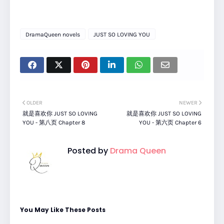
DramaQueen novels
JUST SO LOVING YOU
OLDER
NEWER
就是喜欢你 JUST SO LOVING
就是喜欢你 JUST SO LOVING
YOU - 第八页 Chapter 8
YOU - 第六页 Chapter 6
Posted by
Drama Queen
You May Like These Posts