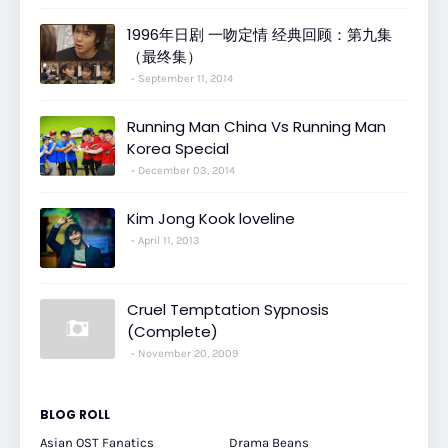
1996年日剧 一吻定情 经典回顾：第九集
（最终集）
September 11, 2014
Running Man China Vs Running Man
Korea Special
December 03, 2014
Kim Jong Kook loveline
April 11, 2013
Cruel Temptation Sypnosis
(Complete)
November 20, 2009
BLOG ROLL
Asian OST Fanatics
Drama Beans