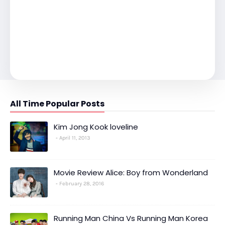
All Time Popular Posts
Kim Jong Kook loveline
April 11, 2013
Movie Review Alice: Boy from Wonderland
February 28, 2016
Running Man China Vs Running Man Korea