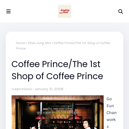
Home
Chae Jung Ahn
Coffee Prince/The 1st Shop of Coffee
Prince
Coffee Prince/The 1st
Shop of Coffee Prince
iceprinxess
January 31, 2008
Go
Eun
Chan
work
s