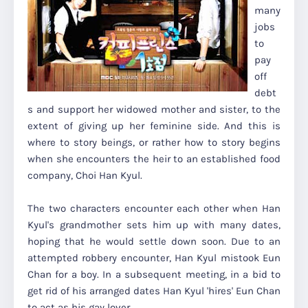
many
jobs
to
pay
off
debt
s and support her widowed mother and sister, to the
extent of giving up her feminine side. And this is
where to story beings, or rather how to story begins
when she encounters the heir to an established food
company, Choi Han Kyul.
The two characters encounter each other when Han
Kyul's grandmother sets him up with many dates,
hoping that he would settle down soon. Due to an
attempted robbery encounter, Han Kyul mistook Eun
Chan for a boy. In a subsequent meeting, in a bid to
get rid of his arranged dates Han Kyul 'hires' Eun Chan
to act as his gay lover.