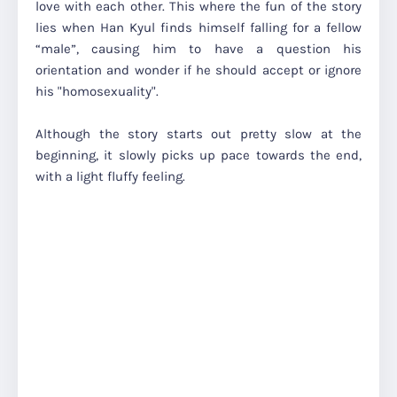
love with each other. This where the fun of the story
lies when Han Kyul finds himself falling for a fellow
“male”, causing him to have a question his
orientation and wonder if he should accept or ignore
his "homosexuality".
Although the story starts out pretty slow at the
beginning, it slowly picks up pace towards the end,
with a light fluffy feeling.