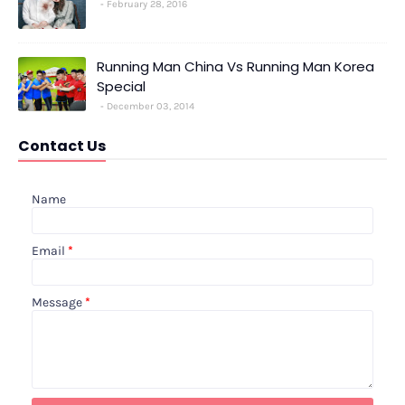
February 28, 2016
Running Man China Vs Running Man Korea
Special
December 03, 2014
Contact Us
Name
Email
*
Message
*