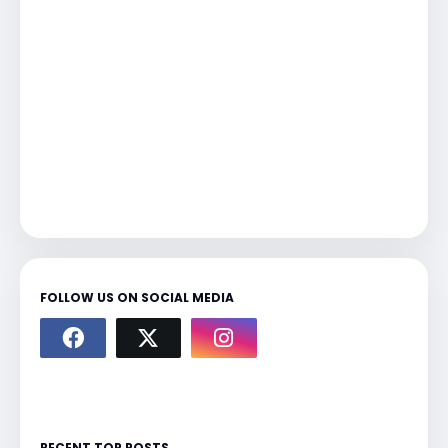
FOLLOW US ON SOCIAL MEDIA
RECENT TOP POSTS