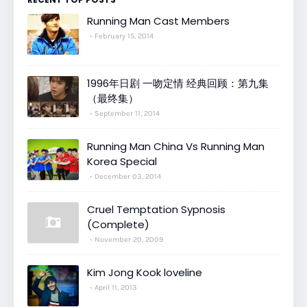
Running Man Cast Members
February 15, 2014
1996年日剧 一吻定情 经典回顾：第九集
（最终集）
September 11, 2014
Running Man China Vs Running Man
Korea Special
December 03, 2014
Cruel Temptation Sypnosis
(Complete)
November 20, 2009
Kim Jong Kook loveline
April 11, 2013