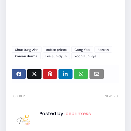
Chae Jung Ahn
coffee prince
Gong Yoo
korean
korean drama
Lee Sun Gyun
Yoon Eun Hye
OLDER
NEWER
Posted by
iceprinxess