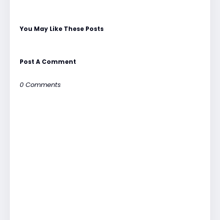
You May Like These Posts
Post A Comment
0 Comments