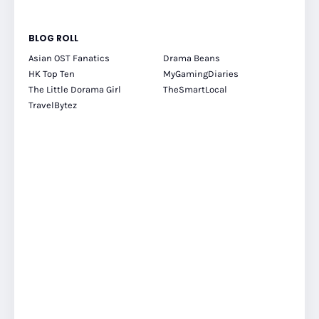
BLOG ROLL
Asian OST Fanatics
Drama Beans
HK Top Ten
MyGamingDiaries
The Little Dorama Girl
TheSmartLocal
TravelBytez