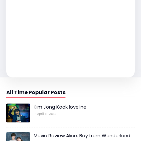
All Time Popular Posts
Kim Jong Kook loveline
April 11, 2013
Movie Review Alice: Boy from Wonderland