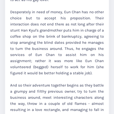
Desperately in need of money, Eun Chan has no other
choice but to accept his proposition. Their
interaction does not end there as not long after their
stunt Han Kyul's grandmother puts him in charge of a
coffee shop on the brink of bankruptcy, agreeing to
stop arranging the blind dates provided he manages
to turn the business around. Thus, he engages the
services of Eun Chan to assist him on his
assignment; rather it was more like Eun Chan
volunteered (begged) herself to work for him (she
figured it would be better holding a stable job).
And so their adventure together begins as they battle
a grumpy and filthy previous owner, try to turn the
business around, meet interesting characters along
the way, throw in a couple of old flames - almost
resulting in a love rectangle, and managing to fall in