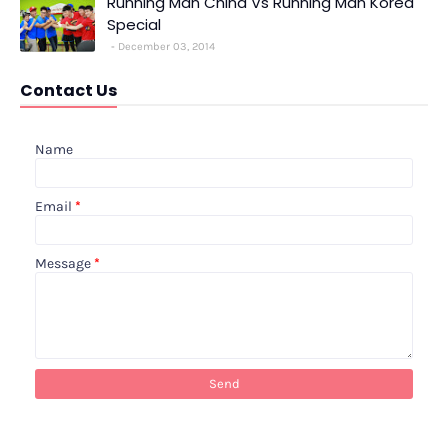
Running Man China Vs Running Man Korea
Special
December 03, 2014
Contact Us
Name
Email
*
Message
*