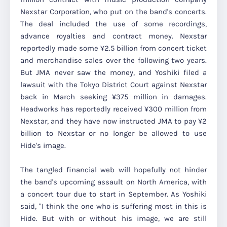
Nexstar Corporation, who put on the band's concerts.
The deal included the use of some recordings,
advance royalties and contract money. Nexstar
reportedly made some ¥2.5 billion from concert ticket
and merchandise sales over the following two years.
But JMA never saw the money, and Yoshiki filed a
lawsuit with the Tokyo District Court against Nexstar
back in March seeking ¥375 million in damages.
Headworks has reportedly received ¥300 million from
Nexstar, and they have now instructed JMA to pay ¥2
billion to Nexstar or no longer be allowed to use
Hide's image.
The tangled financial web will hopefully not hinder
the band's upcoming assault on North America, with
a concert tour due to start in September. As Yoshiki
said, "I think the one who is suffering most in this is
Hide. But with or without his image, we are still