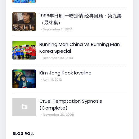
1996年日剧 一吻定情 经典回顾：第九集
（最终集）
September 11, 2014
Running Man China Vs Running Man
Korea Special
December 03, 2014
Kim Jong Kook loveline
April 11, 2013
Cruel Temptation Sypnosis
(Complete)
November 20, 2009
BLOG ROLL