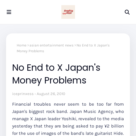
Home
asian entertainment news
No End to X Japan's
Money Problems
No End to X Japan's
Money Problems
iceprinxess
August 26, 2010
Financial troubles never seem to be too far from
Japan's biggest rock band. Japan Music Agency, who
manage X Japan leader Yoshiki, revealed to the media
yesterday that they are being asked to pay ¥2 billion
for the use of images of the band's late guitarist Hide.