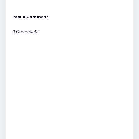
Post A Comment
0 Comments