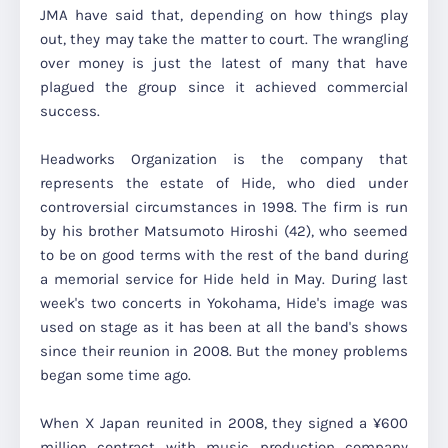
JMA have said that, depending on how things play
out, they may take the matter to court. The wrangling
over money is just the latest of many that have
plagued the group since it achieved commercial
success.
Headworks Organization is the company that
represents the estate of Hide, who died under
controversial circumstances in 1998. The firm is run
by his brother Matsumoto Hiroshi (42), who seemed
to be on good terms with the rest of the band during
a memorial service for Hide held in May. During last
week's two concerts in Yokohama, Hide's image was
used on stage as it has been at all the band's shows
since their reunion in 2008. But the money problems
began some time ago.
When X Japan reunited in 2008, they signed a ¥600
million contract with music production company