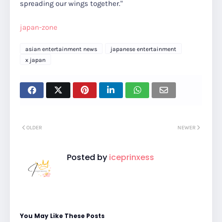
spreading our wings together."
japan-zone
asian entertainment news
japanese entertainment
x japan
OLDER
NEWER
Posted by
iceprinxess
You May Like These Posts