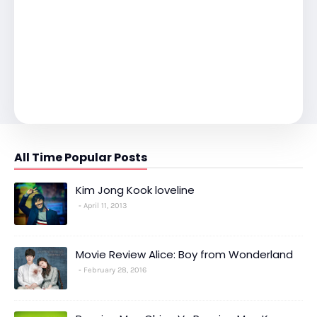
All Time Popular Posts
Kim Jong Kook loveline
April 11, 2013
Movie Review Alice: Boy from Wonderland
February 28, 2016