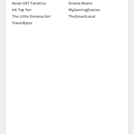
Asian OST Fanatics
Drama Beans
HK Top Ten
MyGamingDiaries
The Little Dorama Girl
TheSmartLocal
TravelBytez