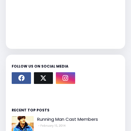
FOLLOW US ON SOCIAL MEDIA
RECENT TOP POSTS
Running Man Cast Members
February 15, 2014