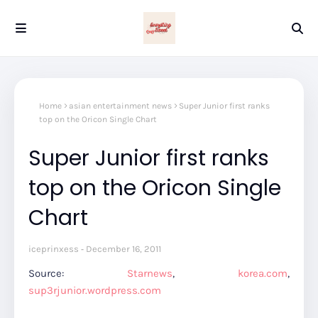
Home
asian entertainment news
Super Junior first ranks
top on the Oricon Single Chart
Super Junior first ranks
top on the Oricon Single
Chart
iceprinxess
December 16, 2011
Source:
Starnews
,
korea.com
,
sup3rjunior.wordpress.com