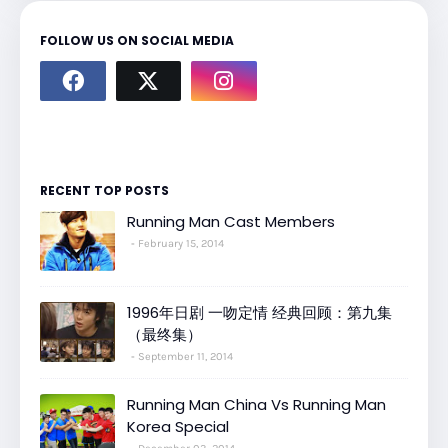
FOLLOW US ON SOCIAL MEDIA
RECENT TOP POSTS
Running Man Cast Members
February 15, 2014
1996年日剧 一吻定情 经典回顾：第九集
（最终集）
September 11, 2014
Running Man China Vs Running Man
Korea Special