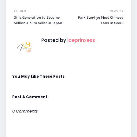
OLDER
NEWER
Girls Generation to Become
Park Eun-hye Meet Chinese
Million Album Seller in Japan
Fans in Seoul
Posted by
iceprinxess
You May Like These Posts
Post A Comment
0 Comments