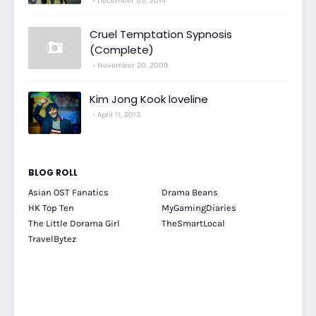
December 03, 2014
Cruel Temptation Sypnosis
(Complete)
November 20, 2009
Kim Jong Kook loveline
April 11, 2013
BLOG ROLL
Asian OST Fanatics
Drama Beans
HK Top Ten
MyGamingDiaries
The Little Dorama Girl
TheSmartLocal
TravelBytez