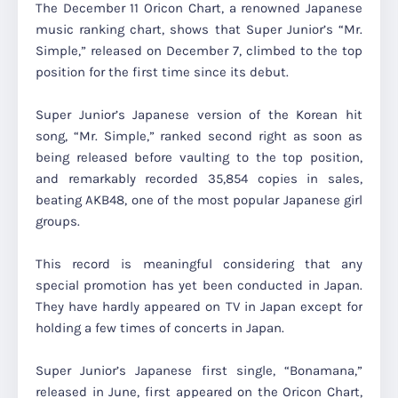
The December 11 Oricon Chart, a renowned Japanese
music ranking chart, shows that Super Junior’s “Mr.
Simple,” released on December 7, climbed to the top
position for the first time since its debut.
Super Junior’s Japanese version of the Korean hit
song, “Mr. Simple,” ranked second right as soon as
being released before vaulting to the top position,
and remarkably recorded 35,854 copies in sales,
beating AKB48, one of the most popular Japanese girl
groups.
This record is meaningful considering that any
special promotion has yet been conducted in Japan.
They have hardly appeared on TV in Japan except for
holding a few times of concerts in Japan.
Super Junior’s Japanese first single, “Bonamana,”
released in June, first appeared on the Oricon Chart,