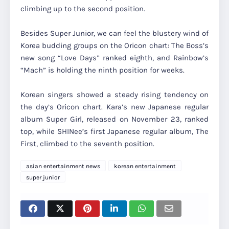
climbing up to the second position.
Besides Super Junior, we can feel the blustery wind of
Korea budding groups on the Oricon chart: The Boss’s
new song “Love Days” ranked eighth, and Rainbow’s
“Mach” is holding the ninth position for weeks.
Korean singers showed a steady rising tendency on
the day’s Oricon chart. Kara’s new Japanese regular
album Super Girl, released on November 23, ranked
top, while SHINee’s first Japanese regular album, The
First, climbed to the seventh position.
asian entertainment news
korean entertainment
super junior