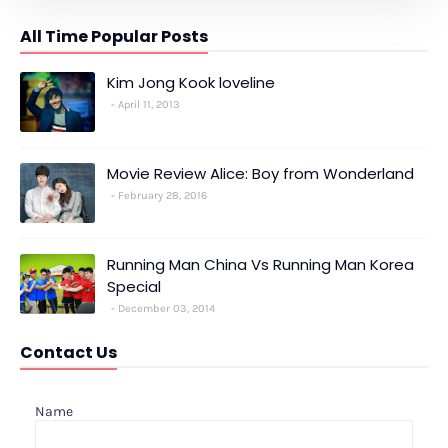
All Time Popular Posts
Kim Jong Kook loveline
April 11, 2013
Movie Review Alice: Boy from Wonderland
February 28, 2016
Running Man China Vs Running Man Korea
Special
December 03, 2014
Contact Us
Name