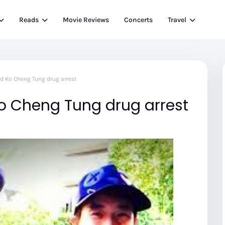
Reads
Movie Reviews
Concerts
Travel
d Ko Cheng Tung drug arrest
 Cheng Tung drug arrest