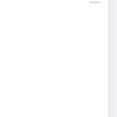
NEWER