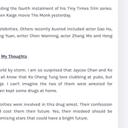
ding the fourth instalment of his Tiny Times film series.
hen Kaige movie The Monk yesterday.
celebrities. Others recently busted included actor Gao Hu,
hang Yuan, writer Chen Wanning, actor Zhang Mo and Hong
My Thoughts
rld by storm. I am so surprised that Jaycee Chan and Ko
all know that Ko Cheng Tung love clubbing at pubs, but
. I can't imagine the two of them were arrested for
ven kept some drugs at home.
rities were involved in this drug arrest. Their confession
cost them their future. Yes, their misdeed should be
omising stars that could have a bright future.