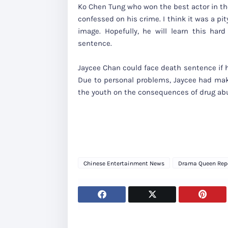
Ko Chen Tung who won the best actor in t
confessed on his crime. I think it was a p
image. Hopefully, he will learn this har
sentence.
Jaycee Chan could face death sentence if he
Due to personal problems, Jaycee had mak
the youth on the consequences of drug ab
Chinese Entertainment News
Drama Queen Rep