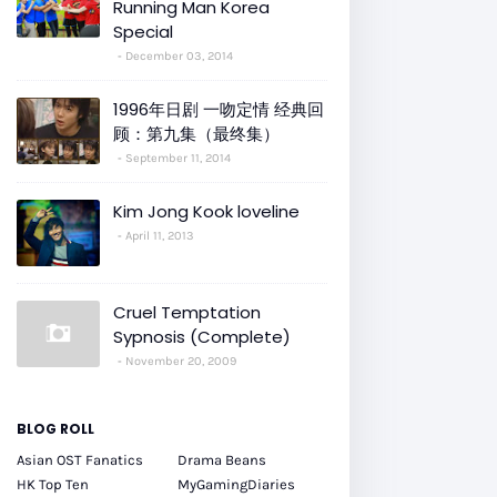
Running Man Korea
Special
December 03, 2014
1996年日剧 一吻定情 经典回
顾：第九集（最终集）
September 11, 2014
Kim Jong Kook loveline
April 11, 2013
Cruel Temptation
Sypnosis (Complete)
November 20, 2009
BLOG ROLL
Asian OST Fanatics
Drama Beans
HK Top Ten
MyGamingDiaries