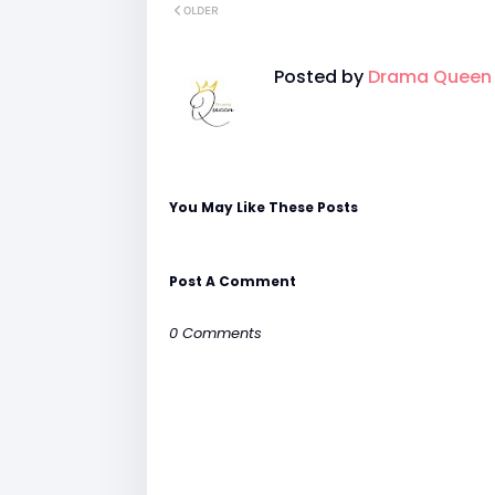
OLDER
Posted by
Drama Queen
You May Like These Posts
Post A Comment
0 Comments