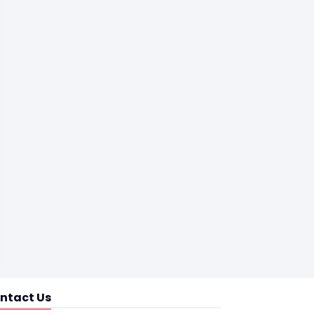
ntact Us