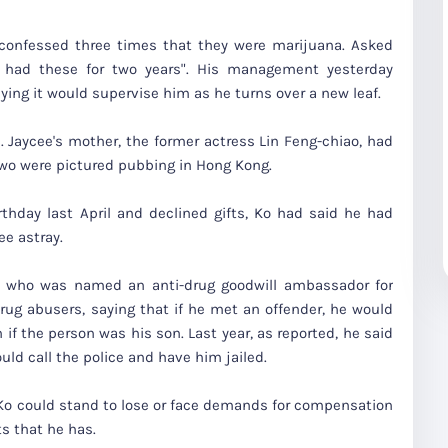
onfessed three times that they were marijuana. Asked
 had these for two years". His management yesterday
ying it would supervise him as he turns over a new leaf.
 Jaycee's mother, the former actress Lin Feng-chiao, had
two were pictured pubbing in Hong Kong.
thday last April and declined gifts, Ko had said he had
ee astray.
n, who was named an anti-drug goodwill ambassador for
ug abusers, saying that if he met an offender, he would
 if the person was his son. Last year, as reported, he said
ld call the police and have him jailed.
 Ko could stand to lose or face demands for compensation
s that he has.