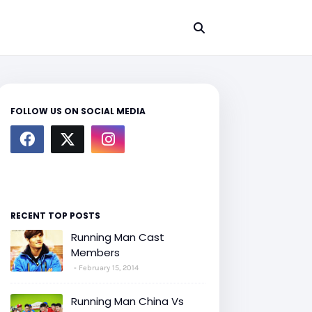
FOLLOW US ON SOCIAL MEDIA
RECENT TOP POSTS
Running Man Cast
Members
February 15, 2014
Running Man China Vs