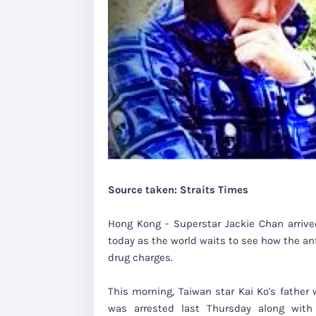
Source taken: Straits Times
Hong Kong - Superstar Jackie Chan arriv
today as the world waits to see how the an
drug charges.
This morning, Taiwan star Kai Ko's father 
was arrested last Thursday along with 