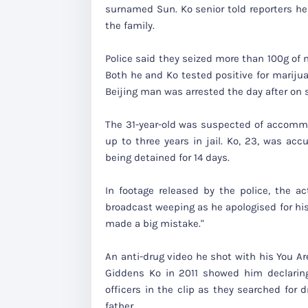
surnamed Sun. Ko senior told reporters he
the family.
Police said they seized more than 100g of 
Both he and Ko tested positive for mariju
Beijing man was arrested the day after on s
The 31-year-old was suspected of accommod
up to three years in jail. Ko, 23, was ac
being detained for 14 days.
In footage released by the police, the 
broadcast weeping as he apologised for his
made a big mistake."
An anti-drug video he shot with his You Ar
Giddens Ko in 2011 showed him declaring,
officers in the clip as they searched for
father.