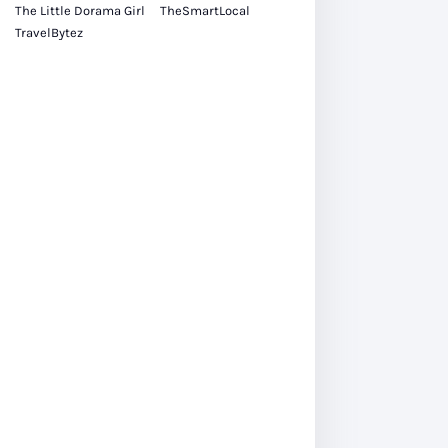
The Little Dorama Girl
TheSmartLocal
TravelBytez