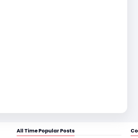
All Time Popular Posts
Co