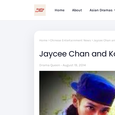
Home
About
Asian Dramas
Home
Chinese Entertainment News
Jaycee Chan an
Jaycee Chan and Ko
Drama Queen
August 19, 2014