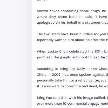
Shown boxes containing some drugs, he c
where they came from, he said, "I have
apologised on his behalf in a statement, sa
The two stars have been buddies for years.
reportedly warned him about Ko after the 
When Jackie Chan celebrated his 60th bir
promised the gongfu actor not to lead Jayc
According to Ming Pao Daily, Jackie Cha
China in 2009, had once spoken against dr
personally take him to a rehab centre, even
if Jaycee were to commit a bad deed, he wou
Ming Pao said that with his image sullied,
over more than 10 commercial engagement