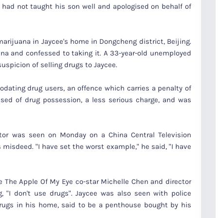
 had not taught his son well and apologised on behalf of
marijuana in Jaycee's home in Dongcheng district, Beijing.
ana and confessed to taking it. A 33-year-old unemployed
uspicion of selling drugs to Jaycee.
ating drug users, an offence which carries a penalty of
cused of drug possession, a less serious charge, and was
actor was seen on Monday on a China Central Television
 misdeed. "I have set the worst example," he said, "I have
e The Apple Of My Eye co-star Michelle Chen and director
 "I don't use drugs". Jaycee was also seen with police
 drugs in his home, said to be a penthouse bought by his