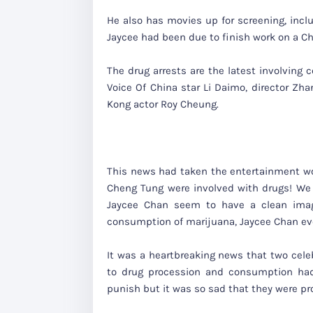
He also has movies up for screening, inclu
Jaycee had been due to finish work on a C
The drug arrests are the latest involving 
Voice Of China star Li Daimo, director Z
Kong actor Roy Cheung.
This news had taken the entertainment wo
Cheng Tung were involved with drugs! We 
Jaycee Chan seem to have a clean image
consumption of marijuana, Jaycee Chan e
It was a heartbreaking news that two celeb
to drug procession and consumption had 
punish but it was so sad that they were pr