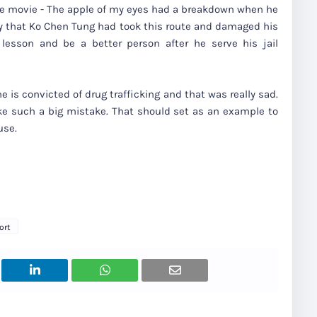
he movie - The apple of my eyes had a breakdown when he
ity that Ko Chen Tung had took this route and damaged his
d lesson and be a better person after he serve his jail
 is convicted of drug trafficking and that was really sad.
e such a big mistake. That should set as an example to
use.
ort