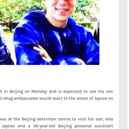
ed in Beijing on Monday and is expected to see his son
ti-drug ambassador would react to the arrest of Jaycee on
was at the Beijing detention centre to visit his son, who
Jaycee and a 36-year-old Beijing personal assistant