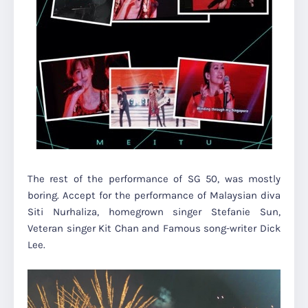
The rest of the performance of SG 50, was mostly
boring. Accept for the performance of Malaysian diva
Siti Nurhaliza, homegrown singer Stefanie Sun,
Veteran singer Kit Chan and Famous song-writer Dick
Lee.