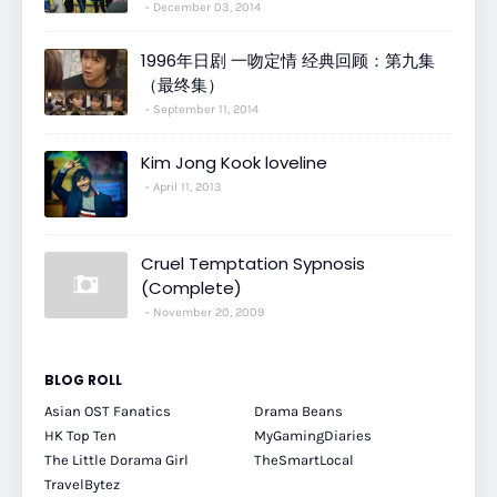
December 03, 2014
1996年日剧 一吻定情 经典回顾：第九集
（最终集）
September 11, 2014
Kim Jong Kook loveline
April 11, 2013
Cruel Temptation Sypnosis
(Complete)
November 20, 2009
BLOG ROLL
Asian OST Fanatics
Drama Beans
HK Top Ten
MyGamingDiaries
The Little Dorama Girl
TheSmartLocal
TravelBytez