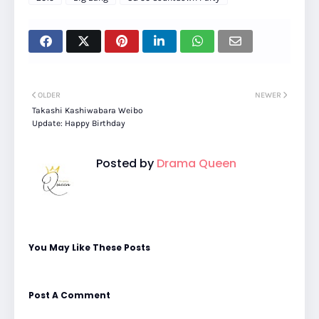
OLDER
NEWER
Takashi Kashiwabara Weibo
Update: Happy Birthday
Posted by
Drama Queen
You May Like These Posts
Post A Comment