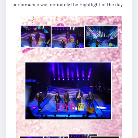
performance was definitely the Hightlight of the day.