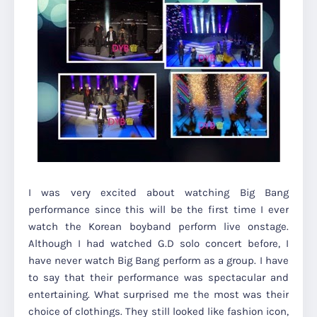
I was very excited about watching Big Bang
performance since this will be the first time I ever
watch the Korean boyband perform live onstage.
Although I had watched G.D solo concert before, I
have never watch Big Bang perform as a group.
I have
to say that their performance was spectacular and
entertaining. What surprised me the most was their
choice of clothings. They still looked like fashion icon,