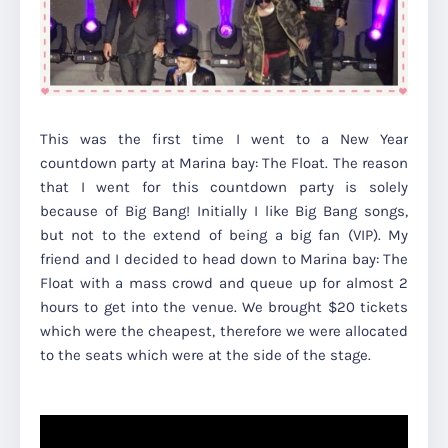
This was the first time I went to a New Year
countdown party at Marina bay: The Float. The reason
that I went for this countdown party is solely
because of Big Bang! Initially I like Big Bang songs,
but not to the extend of being a big fan (VIP). My
friend and I decided to head down to Marina bay: The
Float with a mass crowd and queue up for almost 2
hours to get into the venue. We brought $20 tickets
which were the cheapest, therefore we were allocated
to the seats which were at the side of the stage.