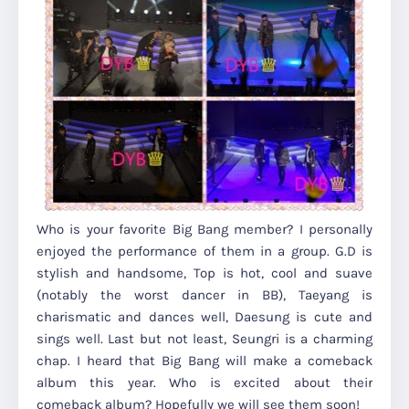
Who is your favorite Big Bang member? I personally
enjoyed the performance of them in a group. G.D is
stylish and handsome, Top is hot, cool and suave
(notably the worst dancer in BB), Taeyang is
charismatic and dances well, Daesung is cute and
sings well. Last but not least, Seungri is a charming
chap. I heard that Big Bang will make a comeback
album this year. Who is excited about their
comeback album? Hopefully we will see them soon!