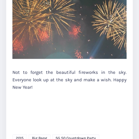
Not to forget the beautiful fireworks in the sky.
Everyone look up at the sky and make a wish. Happy
New Year!
2015
Big Bang
SG 50 Countdown Party