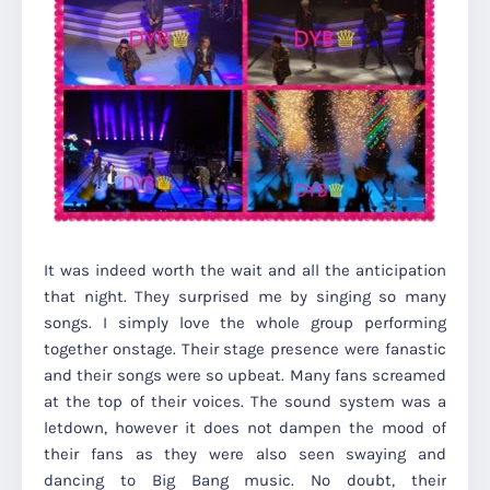
It was indeed worth the wait and all the anticipation
that night. They surprised me by singing so many
songs. I simply love the whole group performing
together onstage. Their stage presence were fanastic
and their songs were so upbeat. Many fans screamed
at the top of their voices. The sound system was a
letdown, however it does not dampen the mood of
their fans as they were also seen swaying and
dancing to Big Bang music. No doubt, their