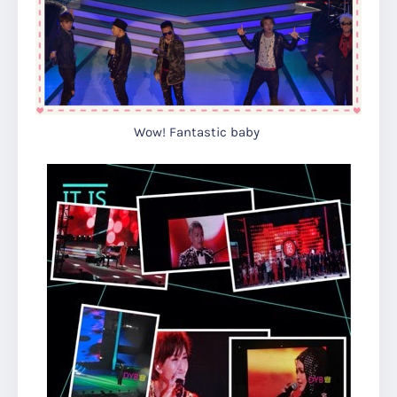
Wow! Fantastic baby