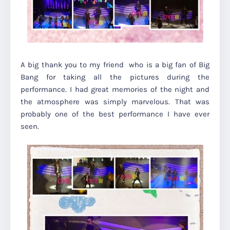
A big thank you to my friend who is a big fan of Big
Bang for taking all the pictures during the
performance. I had great memories of the night and
the atmosphere was simply marvelous. That was
probably one of the best performance I have ever
seen.