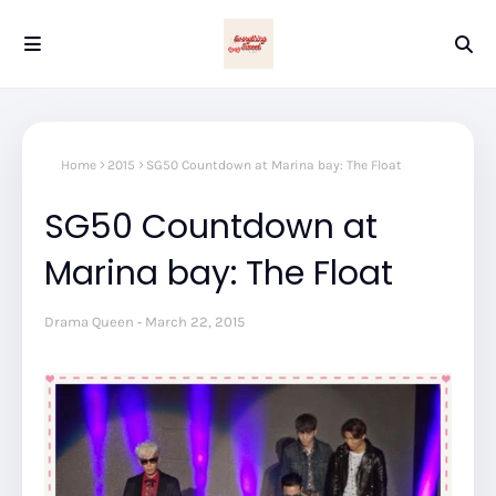
Home
2015
SG50 Countdown at Marina bay: The Float
SG50 Countdown at
Marina bay: The Float
Drama Queen
March 22, 2015