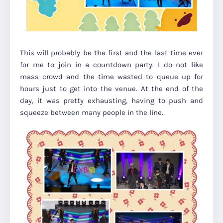
This will probably be the first and the last time ever
for me to join in a countdown party. I do not like
mass crowd and the time wasted to queue up for
hours just to get into the venue. At the end of the
day, it was pretty exhausting, having to push and
squeeze between many people in the line.