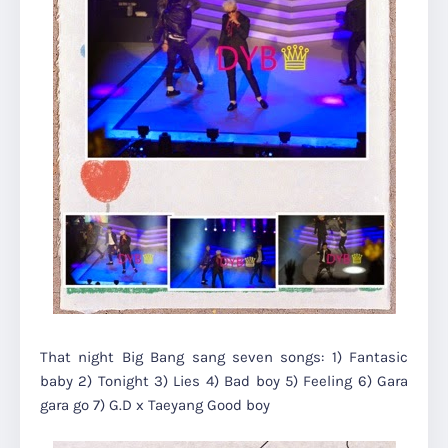
That night Big Bang sang seven songs: 1) Fantasic
baby 2) Tonight 3) Lies 4) Bad boy 5) Feeling 6) Gara
gara go 7) G.D x Taeyang Good boy