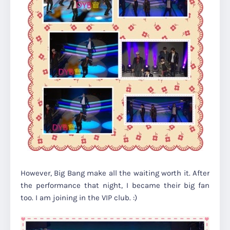
However, Big Bang make all the waiting worth it. After
the performance that night, I became their big fan
too. I am joining in the VIP club. :)