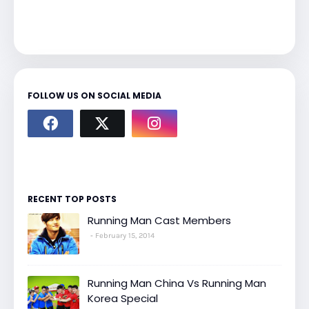
FOLLOW US ON SOCIAL MEDIA
RECENT TOP POSTS
Running Man Cast Members
February 15, 2014
Running Man China Vs Running Man
Korea Special