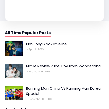
All Time Popular Posts
Kim Jong Kook loveline
April 11, 2013
Movie Review Alice: Boy from Wonderland
February 28, 2016
Running Man China Vs Running Man Korea
Special
December 03, 2014