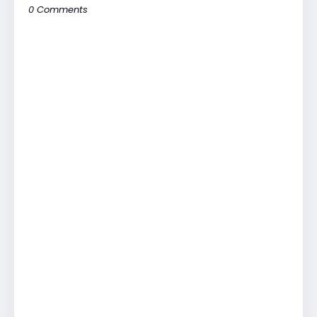
0 Comments