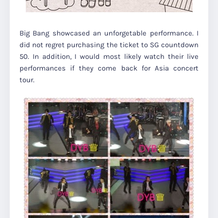
Big Bang showcased an unforgetable performance. I
did not regret purchasing the ticket to SG countdown
50. In addition, I would most likely watch their live
performances if they come back for Asia concert
tour.