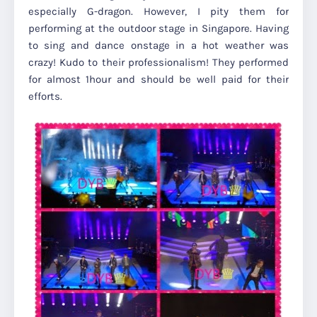
especially G-dragon. However, I pity them for
performing at the outdoor stage in Singapore. Having
to sing and dance onstage in a hot weather was
crazy! Kudo to their professionalism! They performed
for almost 1hour and should be well paid for their
efforts.