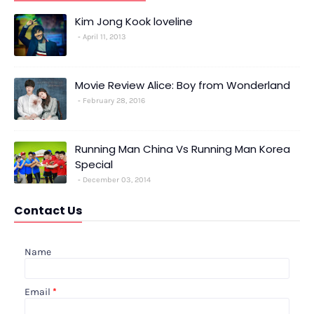
Kim Jong Kook loveline
April 11, 2013
Movie Review Alice: Boy from Wonderland
February 28, 2016
Running Man China Vs Running Man Korea
Special
December 03, 2014
Contact Us
Name
Email
*