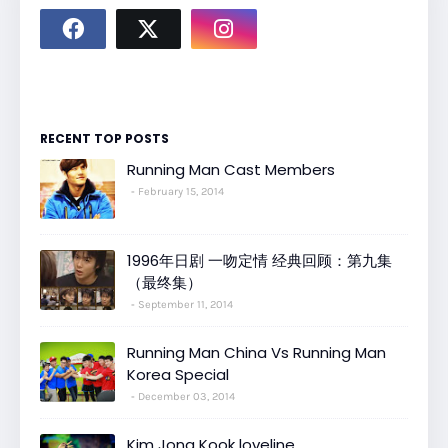
RECENT TOP POSTS
Running Man Cast Members
February 15, 2014
1996年日剧 一吻定情 经典回顾：第九集
（最终集）
September 11, 2014
Running Man China Vs Running Man
Korea Special
December 03, 2014
Kim Jong Kook loveline