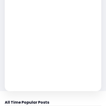
All Time Popular Posts