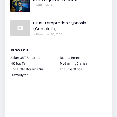
April 11, 2013
Cruel Temptation Sypnosis
(Complete)
November 20, 2009
BLOG ROLL
Asian OST Fanatics
Drama Beans
HK Top Ten
MyGamingDiaries
The Little Dorama Girl
TheSmartLocal
TravelBytez