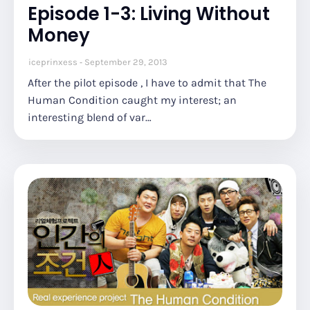
Episode 1-3: Living Without
Money
iceprinxess
September 29, 2013
After the pilot episode , I have to admit that The
Human Condition caught my interest; an
interesting blend of var…