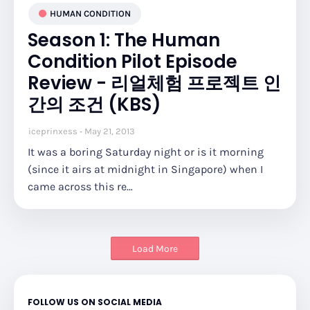
HUMAN CONDITION
Season 1: The Human
Condition Pilot Episode
Review - 리얼체험 프로젝트 인
간의 조건 (KBS)
iceprinxess
May 21, 2013
It was a boring Saturday night or is it morning
(since it airs at midnight in Singapore) when I
came across this re…
Load More
FOLLOW US ON SOCIAL MEDIA