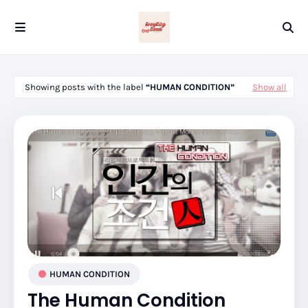
Showing posts with the label
HUMAN CONDITION
Show all
HUMAN CONDITION
The Human Condition