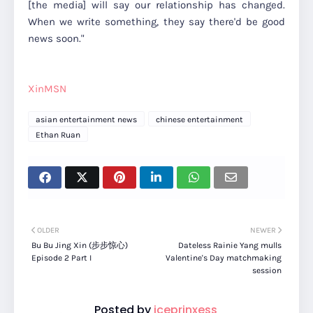
[the media] will say our relationship has changed.
When we write something, they say there'd be good
news soon."
XinMSN
asian entertainment news
chinese entertainment
Ethan Ruan
OLDER
NEWER
Bu Bu Jing Xin (步步惊心)
Dateless Rainie Yang mulls
Episode 2 Part I
Valentine's Day matchmaking
session
Posted by
iceprinxess