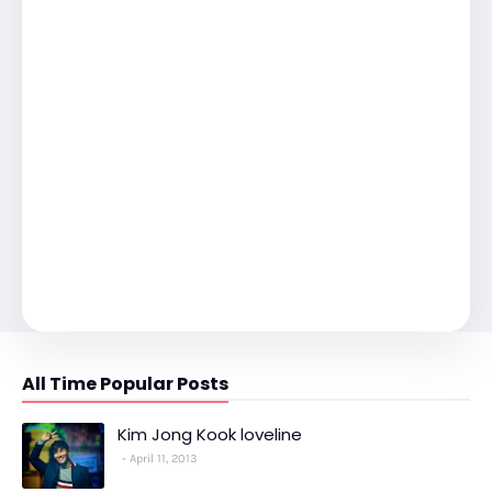
All Time Popular Posts
Kim Jong Kook loveline
April 11, 2013