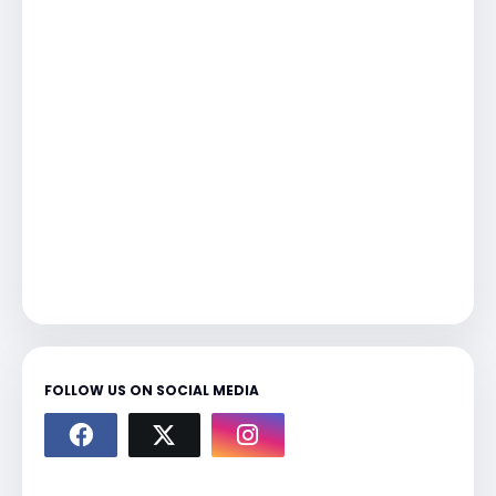
FOLLOW US ON SOCIAL MEDIA