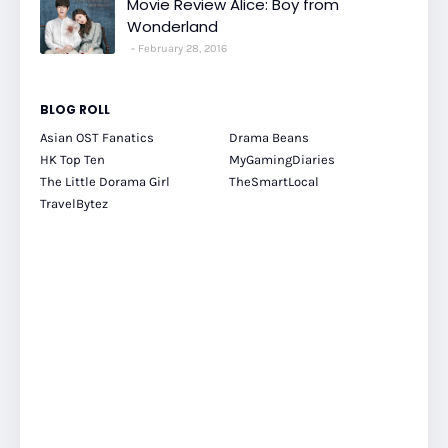
Movie Review Alice: Boy from
Wonderland
February 28, 2016
BLOG ROLL
Asian OST Fanatics
Drama Beans
HK Top Ten
MyGamingDiaries
The Little Dorama Girl
TheSmartLocal
TravelBytez