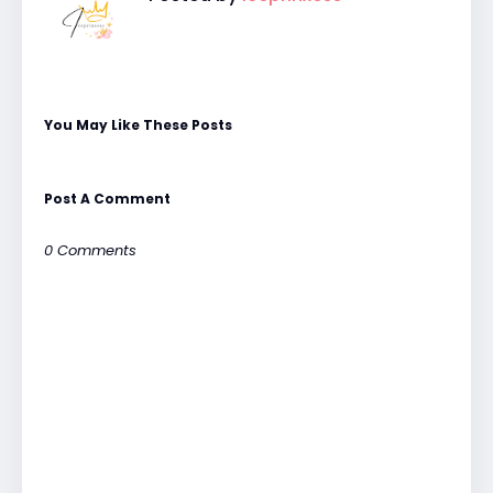
You May Like These Posts
Post A Comment
0 Comments