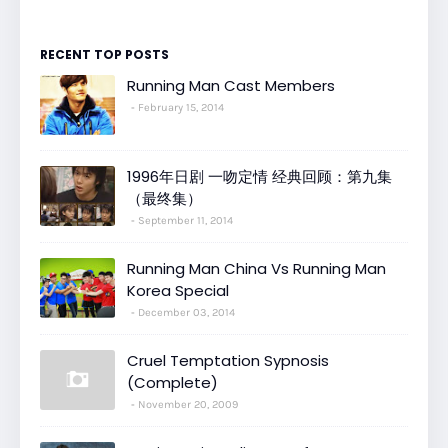
RECENT TOP POSTS
Running Man Cast Members
February 15, 2014
1996年日剧 一吻定情 经典回顾：第九集
（最终集）
September 11, 2014
Running Man China Vs Running Man
Korea Special
December 03, 2014
Cruel Temptation Sypnosis
(Complete)
November 20, 2009