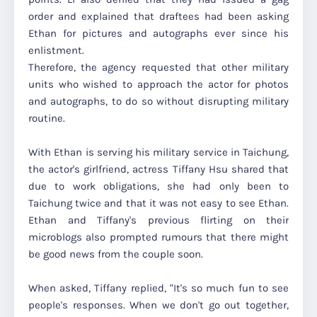
order and explained that draftees had been asking
Ethan for pictures and autographs ever since his
enlistment.
Therefore, the agency requested that other military
units who wished to approach the actor for photos
and autographs, to do so without disrupting military
routine.
With Ethan is serving his military service in Taichung,
the actor's girlfriend, actress Tiffany Hsu shared that
due to work obligations, she had only been to
Taichung twice and that it was not easy to see Ethan.
Ethan and Tiffany's previous flirting on their
microblogs also prompted rumours that there might
be good news from the couple soon.
When asked, Tiffany replied, "It's so much fun to see
people's responses. When we don't go out together,