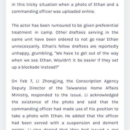
in this tricky situation when a photo of Ethan and a
commanding officer was uploaded online.
The actor has been rumoured to be given preferential
treatment in camp. Other draftees serving in the
same unit have been ordered to not go near Ethan
unnecessarily. Ethan's fellow draftees are reportedly
unhappy, grumbling, "We have to get out of the way
when we see Ethan. Wouldn't it be easier if they set
up a blockade instead?"
On Feb 7, Li Zhongjing, the Conscription Agency
Deputy Director of the Taiwanese Home Affairs
Ministry, responded to the issue. Li acknowledged
the existence of the photo and said that the
commanding officer had made use of his position to
take a photo with Ethan. He added that the officer
had been served with a suspension and demerit
points. Li also denied that they had issued a gag