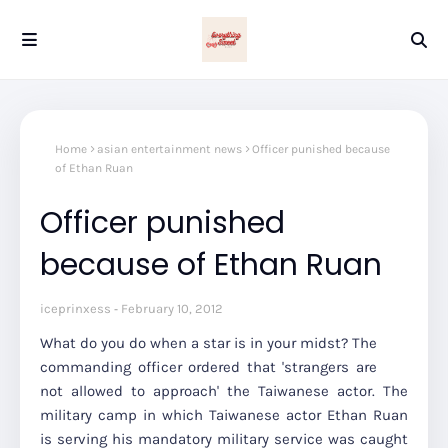
Home
asian entertainment news
Officer punished because
of Ethan Ruan
Officer punished
because of Ethan Ruan
iceprinxess
February 10, 2012
What do you do when a star is in your midst? The
commanding officer ordered that 'strangers are
not allowed to approach' the Taiwanese actor. The
military camp in which Taiwanese actor Ethan Ruan
is serving his mandatory military service was caught