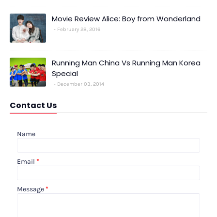
Movie Review Alice: Boy from Wonderland
February 28, 2016
Running Man China Vs Running Man Korea
Special
December 03, 2014
Contact Us
Name
Email
*
Message
*