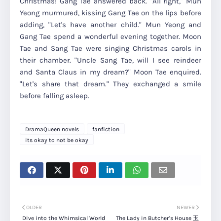
Christmas! Gang Tae answered back. "All right," Mun
Yeong murmured, kissing Gang Tae on the lips before
adding, "Let's have another child." Mun Yeong and
Gang Tae spend a wonderful evening together. Moon
Tae and Sang Tae were singing Christmas carols in
their chamber. "Uncle Sang Tae, will I see reindeer
and Santa Claus in my dream?" Moon Tae enquired.
"Let's share that dream." They exchanged a smile
before falling asleep.
DramaQueen novels
fanfiction
its okay to not be okay
OLDER
NEWER
Dive into the Whimsical World
The Lady in Butcher’s House 玉