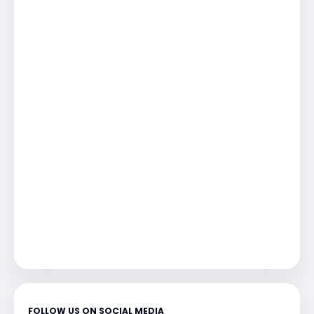
FOLLOW US ON SOCIAL MEDIA