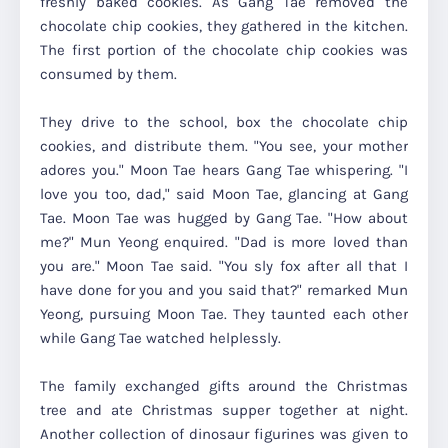
freshly baked cookies. As Gang Tae removed the
chocolate chip cookies, they gathered in the kitchen.
The first portion of the chocolate chip cookies was
consumed by them.
They drive to the school, box the chocolate chip
cookies, and distribute them. "You see, your mother
adores you." Moon Tae hears Gang Tae whispering. "I
love you too, dad," said Moon Tae, glancing at Gang
Tae. Moon Tae was hugged by Gang Tae. "How about
me?" Mun Yeong enquired. "Dad is more loved than
you are." Moon Tae said. "You sly fox after all that I
have done for you and you said that?" remarked Mun
Yeong, pursuing Moon Tae. They taunted each other
while Gang Tae watched helplessly.
The family exchanged gifts around the Christmas
tree and ate Christmas supper together at night.
Another collection of dinosaur figurines was given to