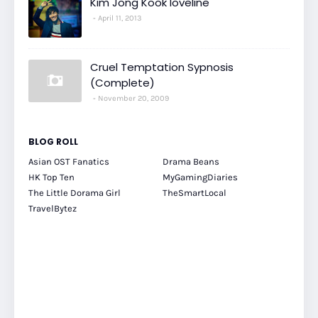
Kim Jong Kook loveline
April 11, 2013
Cruel Temptation Sypnosis
(Complete)
November 20, 2009
BLOG ROLL
Asian OST Fanatics
Drama Beans
HK Top Ten
MyGamingDiaries
The Little Dorama Girl
TheSmartLocal
TravelBytez