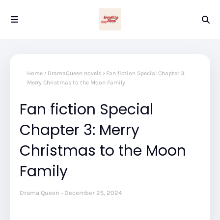
Home
DramaQueen novels
Fan fiction Special Chapter 3:
Merry Christmas to the Moon Family
Fan fiction Special
Chapter 3: Merry
Christmas to the Moon
Family
Drama Queen
December 25, 2024