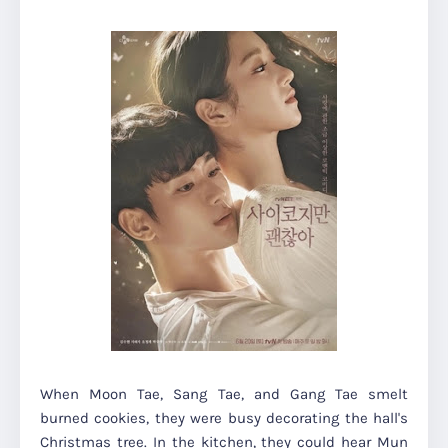
When Moon Tae, Sang Tae, and Gang Tae smelt
burned cookies, they were busy decorating the hall's
Christmas tree. In the kitchen, they could hear Mun