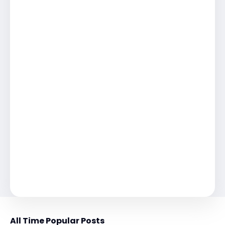
All Time Popular Posts