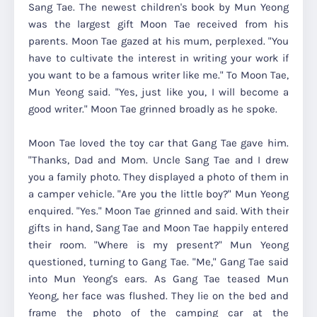
Sang Tae. The newest children's book by Mun Yeong
was the largest gift Moon Tae received from his
parents. Moon Tae gazed at his mum, perplexed. "You
have to cultivate the interest in writing your work if
you want to be a famous writer like me." To Moon Tae,
Mun Yeong said. "Yes, just like you, I will become a
good writer." Moon Tae grinned broadly as he spoke.
Moon Tae loved the toy car that Gang Tae gave him.
"Thanks, Dad and Mom. Uncle Sang Tae and I drew
you a family photo. They displayed a photo of them in
a camper vehicle. "Are you the little boy?" Mun Yeong
enquired. "Yes." Moon Tae grinned and said. With their
gifts in hand, Sang Tae and Moon Tae happily entered
their room. "Where is my present?" Mun Yeong
questioned, turning to Gang Tae. "Me," Gang Tae said
into Mun Yeong's ears. As Gang Tae teased Mun
Yeong, her face was flushed. They lie on the bed and
frame the photo of the camping car at the