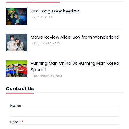
Kim Jong Kook loveline
April 11, 2013
Movie Review Alice: Boy from Wonderland
February 28, 2016
Running Man China Vs Running Man Korea
Special
December 03, 2014
Contact Us
Name
Email
*