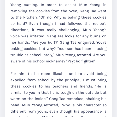
Yeong cursing. In order to assist Mun Yeong in
removing the cookies from the oven, Gang Tae went
to the kitchen. "Oh no! Why is baking these cookies
so hard? Even though I had followed the recipe's
directions, it was really challenging. Mun Yeong's
voice was irritated. Gang Tae looks for any burns on
her hands. "Are you hurt?" Gang Tae enquired. You're
baking cookies, but why? "Your son has been causing
trouble at school lately," Mun Yeong retorted. Are you
aware of his school nickname? "Psycho fighter!"
For him to be more likeable and to avoid being
expelled from school by the principal, I must bring
these cookies to his teachers and friends. "He is
similar to you in that he is tough on the outside but
warm on the inside," Gang Tae remarked, shaking his
head. Mun Yeong retorted, "Why is his character so
different from yours, even though his appearance is