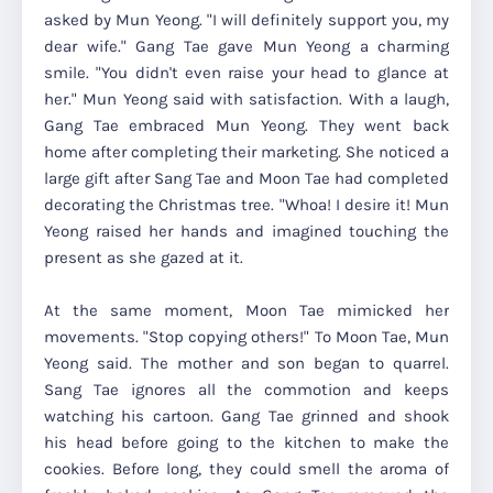
asked by Mun Yeong. "I will definitely support you, my
dear wife." Gang Tae gave Mun Yeong a charming
smile. "You didn't even raise your head to glance at
her." Mun Yeong said with satisfaction. With a laugh,
Gang Tae embraced Mun Yeong. They went back
home after completing their marketing. She noticed a
large gift after Sang Tae and Moon Tae had completed
decorating the Christmas tree. "Whoa! I desire it! Mun
Yeong raised her hands and imagined touching the
present as she gazed at it.
At the same moment, Moon Tae mimicked her
movements. "Stop copying others!" To Moon Tae, Mun
Yeong said. The mother and son began to quarrel.
Sang Tae ignores all the commotion and keeps
watching his cartoon. Gang Tae grinned and shook
his head before going to the kitchen to make the
cookies. Before long, they could smell the aroma of