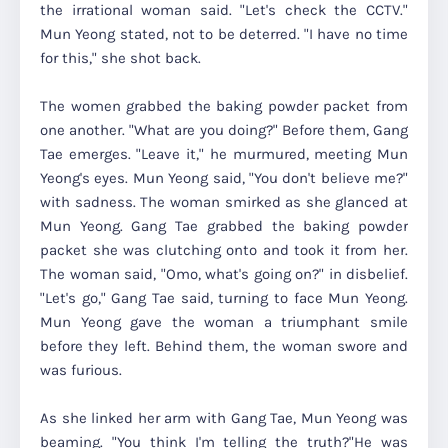
the irrational woman said. "Let's check the CCTV."
Mun Yeong stated, not to be deterred. "I have no time
for this," she shot back.
The women grabbed the baking powder packet from
one another. "What are you doing?" Before them, Gang
Tae emerges. "Leave it," he murmured, meeting Mun
Yeong's eyes. Mun Yeong said, "You don't believe me?"
with sadness. The woman smirked as she glanced at
Mun Yeong. Gang Tae grabbed the baking powder
packet she was clutching onto and took it from her.
The woman said, "Omo, what's going on?" in disbelief.
"Let's go," Gang Tae said, turning to face Mun Yeong.
Mun Yeong gave the woman a triumphant smile
before they left. Behind them, the woman swore and
was furious.
As she linked her arm with Gang Tae, Mun Yeong was
beaming. "You think I'm telling the truth?"He was