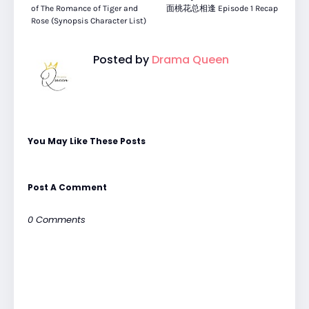
of The Romance of Tiger and
面桃花总相逢 Episode 1 Recap
Rose (Synopsis Character List)
Posted by
Drama Queen
You May Like These Posts
Post A Comment
0 Comments