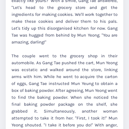
exactly like yours?" With a smile, Gang Tae answered,
"Let's head to the grocery store and get the
ingredients for making cookies. We'll work together to
make these cookies and deliver them to his pals.
Let's tidy up this disorganised kitchen for now. Gang
Tae was hugged from behind by Mun Yeong. "You are
amazing, darling!"
The couple went to the grocery shop in their
automobile. As Gang Tae pushed the cart, Mun Yeong
was ecstatic and walked around the store, linking
arms with him. While he went to acquire the carton
of eggs, Gang Tae instructed Mun Yeung to obtain a
box of baking powder. After agreeing, Mun Yeong went
to find the baking powder. When she noticed the
final baking powder package on the shelf, she
grabbed it. Simultaneously, another woman
attempted to take it from her. "First, I took it!" Mun
Yeong shouted. "I take it before you do!" With anger,