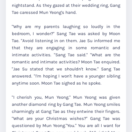
nightstand. As they gazed at their wedding ring, Gang
Tae caressed Mun Yeong's hand.
"Why are my parents laughing so loudly in the
bedroom, I wonder?" Sang Tae was asked by Moon
Tae. "Avoid listening in on them. Jae Su informed me
that they are engaging in some romantic and
intimate activities. "Sang Tae said." "What are the
romantic and intimate activities? Moon Tae enquired.
"Jae Su stated that we shouldn't know." Sang Tae
answered. "I'm hoping I won't have a younger sibling
anytime soon. Moon Tae sighed as he spoke.
"I cherish you, Mun Yeong." Mun Yeong was given
another diamond ring by Gang Tae. Mun Yeong smiles
charmingly at Gang Tae as they entwine their fingers.
"What are your Christmas wishes?" Gang Tae was
questioned by Mun Yeong."You." You are all I want for