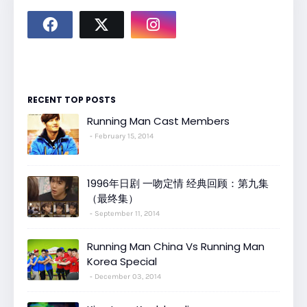
RECENT TOP POSTS
Running Man Cast Members
February 15, 2014
1996年日剧 一吻定情 经典回顾：第九集
（最终集）
September 11, 2014
Running Man China Vs Running Man
Korea Special
December 03, 2014