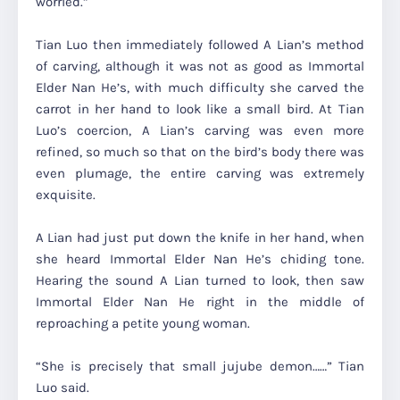
worried.”
Tian Luo then immediately followed A Lian’s method
of carving, although it was not as good as Immortal
Elder Nan He’s, with much difficulty she carved the
carrot in her hand to look like a small bird. At Tian
Luo’s coercion, A Lian’s carving was even more
refined, so much so that on the bird’s body there was
even plumage, the entire carving was extremely
exquisite.
A Lian had just put down the knife in her hand, when
she heard Immortal Elder Nan He’s chiding tone.
Hearing the sound A Lian turned to look, then saw
Immortal Elder Nan He right in the middle of
reproaching a petite young woman.
“She is precisely that small jujube demon……” Tian
Luo said.