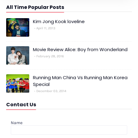
All Time Popular Posts
Kim Jong Kook loveline
April 11, 2013
Movie Review Alice: Boy from Wonderland
February 28, 2016
Running Man China Vs Running Man Korea
Special
December 03, 2014
Contact Us
Name