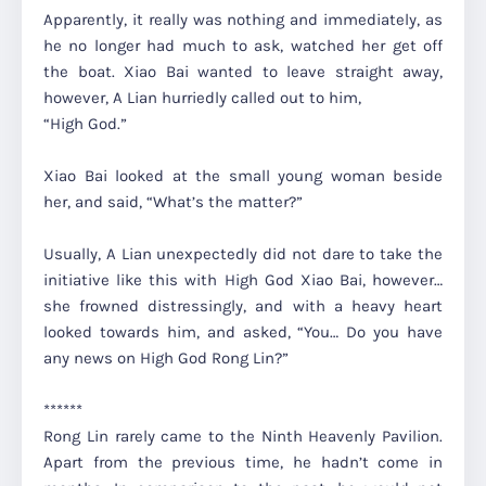
Apparently, it really was nothing and immediately, as
he no longer had much to ask, watched her get off
the boat. Xiao Bai wanted to leave straight away,
however, A Lian hurriedly called out to him,
“High God.”
Xiao Bai looked at the small young woman beside
her, and said,
“What’s the matter?”
Usually, A Lian unexpectedly did not dare to take the
initiative like this with High God Xiao Bai, however…
she frowned distressingly, and with a heavy heart
looked towards him, and asked,
“You… Do you have
any news on High God Rong Lin?”
******
Rong Lin rarely came to the Ninth Heavenly Pavilion.
Apart from the previous time, he hadn’t come in