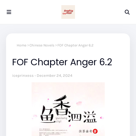
Home
Chinese Novels
FOF Chapter Anger 6.2
FOF Chapter Anger 6.2
iceprinxess
December 24, 2024