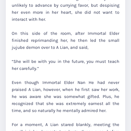
unlikely to advance by currying favor, but despising
her even more in her heart, she did not want to
interact with her.
On this side of the room, after Immortal Elder
finished reprimanding her, he then led the small
jujube demon over to A Lian, and said,
“She will be with you in the future, you must teach
her carefully.”
Even though Immortal Elder Nan He had never
praised A Lian, however, when he first saw her work,
he was aware she was somewhat gifted. Plus, he
recognized that she was extremely earnest all the
time, and so naturally he mentally admired her.
For a moment, A Lian stared blankly, meeting the