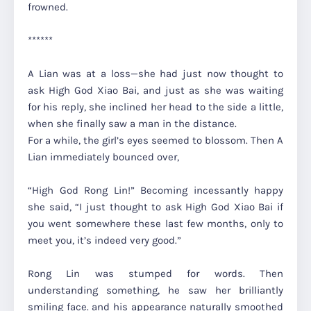
frowned.
******
A Lian was at a loss—she had just now thought to
ask High God Xiao Bai, and just as she was waiting
for his reply, she inclined her head to the side a little,
when she finally saw a man in the distance.
For a while, the girl’s eyes seemed to blossom. Then A
Lian immediately bounced over,
“High God Rong Lin!” Becoming incessantly happy
she said, “I just thought to ask High God Xiao Bai if
you went somewhere these last few months, only to
meet you, it’s indeed very good.”
Rong Lin was stumped for words. Then
understanding something, he saw her brilliantly
smiling face. and his appearance naturally smoothed