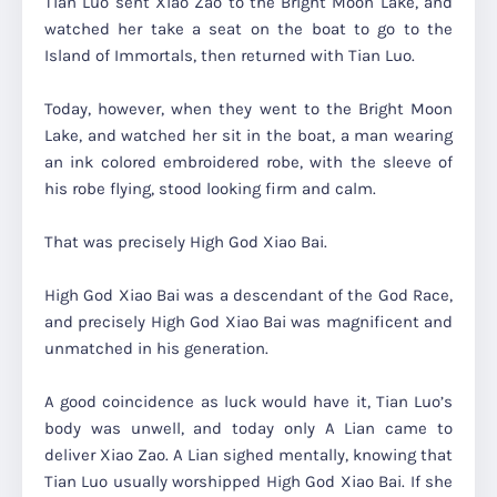
Tian Luo sent Xiao Zao to the Bright Moon Lake, and
watched her take a seat on the boat to go to the
Island of Immortals, then returned with Tian Luo.
Today, however, when they went to the Bright Moon
Lake, and watched her sit in the boat, a man wearing
an ink colored embroidered robe, with the sleeve of
his robe flying, stood looking firm and calm.
That was precisely High God Xiao Bai.
High God Xiao Bai was a descendant of the God Race,
and precisely High God Xiao Bai was magnificent and
unmatched in his generation.
A good coincidence as luck would have it, Tian Luo’s
body was unwell, and today only A Lian came to
deliver Xiao Zao. A Lian sighed mentally, knowing that
Tian Luo usually worshipped High God Xiao Bai. If she