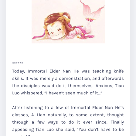
******
Today, Immortal Elder Nan He was teaching knife
skills. It was merely a demonstration, and afterwards
the disciples would do it themselves. Anxious, Tian
Luo whispered,
“I haven’t seen much of it…”
After listening to a few of Immortal Elder Nan He’s
classes, A Lian naturally, to some extent, thought
through a few ways to do it ever since. Finally
appeasing Tian Luo she said,
“You don’t have to be