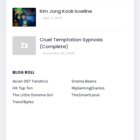
Kim Jong Kook loveline
April 11, 2013
Cruel Temptation Sypnosis
(Complete)
November 20, 2009
BLOG ROLL
Asian OST Fanatics
Drama Beans
HK Top Ten
MyGamingDiaries
The Little Dorama Girl
TheSmartLocal
TravelBytez