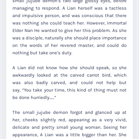
small jujube demon’s two large glossy eyes, before
managing to respond. A Lian herself was a tactless
and impulsive person, and was conscious that there
was nothing she could teach her. However, Immortal
Elder Nan He wanted to give her this problem. As she
was a disciple, naturally she should place importance
on the words of her revered master, and could do
nothing but take one’s duty.
A Lian did not know how she should speak, so she
awkwardly looked at the carved carrot bird, which
was also badly carved, and could not help but
say,
“You take your time, this kind of thing must not
be done hurriedly……”
The small jujube demon forgot and glanced up at
her, cheeks slightly red, appearing as a very vivid,
delicate and pretty small young woman. Seeing her
appearance, A Lian was a little bigger than her. She