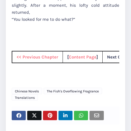
slightly. After a moment, his lofty cold attitude
returned,
“You looked for me to do what?”
<< Previous Chapter
[
Content Page
]
Next Chapt
Chinese Novels
The Fish's Overflowing Fragrance
Translations