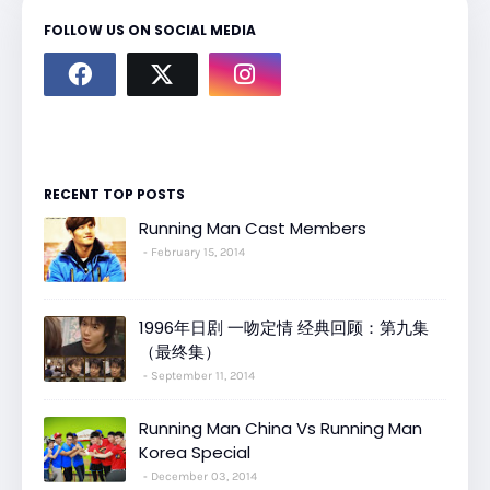
FOLLOW US ON SOCIAL MEDIA
RECENT TOP POSTS
Running Man Cast Members
February 15, 2014
1996年日剧 一吻定情 经典回顾：第九集
（最终集）
September 11, 2014
Running Man China Vs Running Man
Korea Special
December 03, 2014