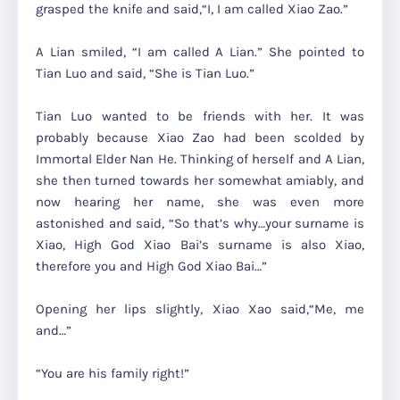
grasped the knife and said,
“I, I am called Xiao Zao.”
A Lian smiled,
“I am called A Lian.” She pointed to
Tian Luo and said, “She is Tian Luo.”
Tian Luo wanted to be friends with her. It was
probably because Xiao Zao had been scolded by
Immortal Elder Nan He. Thinking of herself and A Lian,
she then turned towards her somewhat amiably, and
now hearing her name, she was even more
astonished and said,
“So that’s why…your surname is
Xiao, High God Xiao Bai’s surname is also Xiao,
therefore you and High God Xiao Bai…”
Opening her lips slightly, Xiao Xao said,
“Me, me
and…”
“You are his family right!”