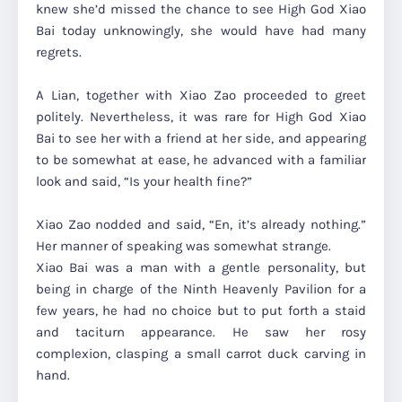
knew she’d missed the chance to see High God Xiao
Bai today unknowingly, she would have had many
regrets.
A Lian, together with Xiao Zao proceeded to greet
politely. Nevertheless, it was rare for High God Xiao
Bai to see her with a friend at her side, and appearing
to be somewhat at ease, he advanced with a familiar
look and said,
“Is your health fine?”
Xiao Zao nodded and said,
“En, it’s already nothing.”
Her manner of speaking was somewhat strange.
Xiao Bai was a man with a gentle personality, but
being in charge of the Ninth Heavenly Pavilion for a
few years, he had no choice but to put forth a staid
and taciturn appearance. He saw her rosy
complexion, clasping a small carrot duck carving in
hand.