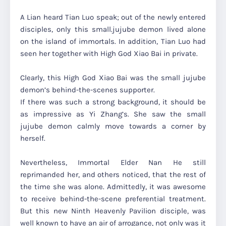
A Lian heard Tian Luo speak; out of the newly entered
disciples, only this small.jujube demon lived alone
on the island of immortals. In addition, Tian Luo had
seen her together with High God Xiao Bai in private.
Clearly, this High God Xiao Bai was the small jujube
demon’s behind-the-scenes supporter.
If there was such a strong background, it should be
as impressive as Yi Zhang’s. She saw the small
jujube demon calmly move towards a corner by
herself.
Nevertheless, Immortal Elder Nan He still
reprimanded her, and others noticed, that the rest of
the time she was alone. Admittedly, it was awesome
to receive behind-the-scene preferential treatment.
But this new Ninth Heavenly Pavilion disciple, was
well known to have an air of arrogance, not only was it