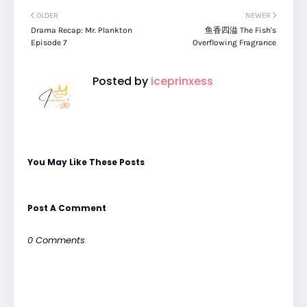
OLDER
NEWER
Drama Recap: Mr. Plankton
鱼香四溢 The Fish's
Episode 7
Overflowing Fragrance
Posted by
iceprinxess
You May Like These Posts
Post A Comment
0 Comments