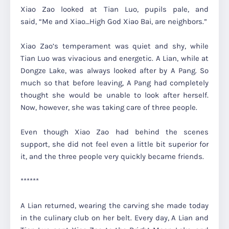
Xiao Zao looked at Tian Luo, pupils pale, and
said,
“Me and Xiao…High God Xiao Bai, are neighbors.”
Xiao Zao’s temperament was quiet and shy, while
Tian Luo was vivacious and energetic. A Lian, while at
Dongze Lake, was always looked after by A Pang. So
much so that before leaving, A Pang had completely
thought she would be unable to look after herself.
Now, however, she was taking care of three people.
Even though Xiao Zao had behind the scenes
support, she did not feel even a little bit superior for
it, and the three people very quickly became friends.
******
A Lian returned, wearing the carving she made today
in the culinary club on her belt. Every day, A Lian and