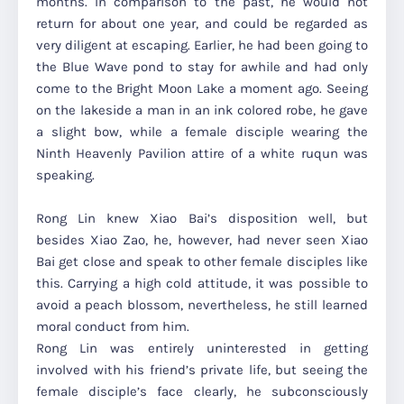
months. In comparison to the past, he would not
return for about one year, and could be regarded as
very diligent at escaping. Earlier, he had been going to
the Blue Wave pond to stay for awhile and had only
come to the Bright Moon Lake a moment ago. Seeing
on the lakeside a man in an ink colored robe, he gave
a slight bow, while a female disciple wearing the
Ninth Heavenly Pavilion attire of a white ruqun was
speaking.
Rong Lin knew Xiao Bai’s disposition well, but
besides Xiao Zao, he, however, had never seen Xiao
Bai get close and speak to other female disciples like
this. Carrying a high cold attitude, it was possible to
avoid a peach blossom, nevertheless, he still learned
moral conduct from him.
Rong Lin was entirely uninterested in getting
involved with his friend’s private life, but seeing the
female disciple’s face clearly, he subconsciously