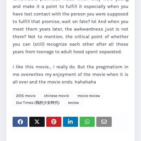
and make it a point to fulfill it especially when you
have lost contact with the person you were supposed
to fulfill that promise, wait on fate? lol And when you
meet them years later, the awkwardness just is not
there? Not to mention, the critical point of whether
you can (still) recognize each other after all those
years from teenage to adult hood spent separated.
I like this movie… I really do. But the pragmatism in
me overwrites my enjoyment of the movie when it is
all over and the movie ends. hahahaha
2015 movie
chinese movie
movie review
Our Times (我的少女時代)
review