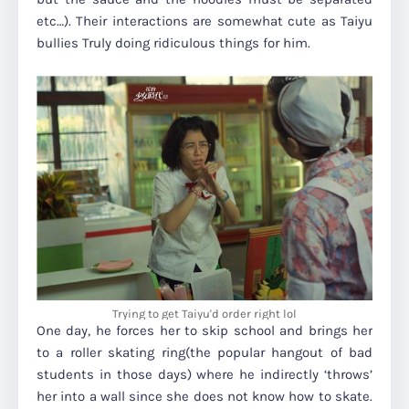
etc…). Their interactions are somewhat cute as Taiyu
bullies Truly doing ridiculous things for him.
Trying to get Taiyu'd order right lol
One day, he forces her to skip school and brings her
to a roller skating ring(the popular hangout of bad
students in those days) where he indirectly ‘throws’
her into a wall since she does not know how to skate.