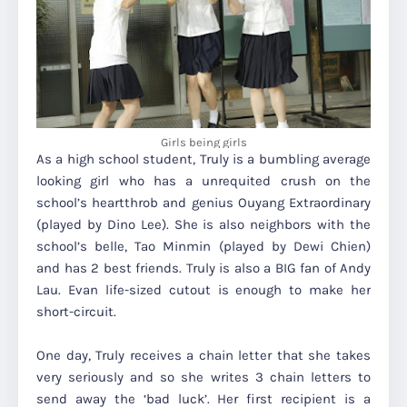
Girls being girls
As a high school student, Truly is a bumbling average
looking girl who has a unrequited crush on the
school’s heartthrob and genius Ouyang Extraordinary
(played by Dino Lee). She is also neighbors with the
school’s belle, Tao Minmin (played by Dewi Chien)
and has 2 best friends. Truly is also a BIG fan of Andy
Lau. Evan life-sized cutout is enough to make her
short-circuit.
One day, Truly receives a chain letter that she takes
very seriously and so she writes 3 chain letters to
send away the ‘bad luck’. Her first recipient is a