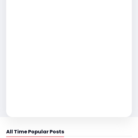
All Time Popular Posts