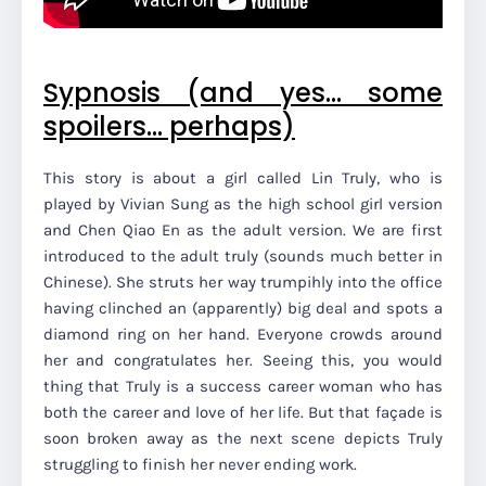
Sypnosis (and yes… some
spoilers... perhaps)
This story is about a girl called Lin Truly, who is
played by Vivian Sung as the high school girl version
and Chen Qiao En as the adult version. We are first
introduced to the adult truly (sounds much better in
Chinese). She struts her way trumpihly into the office
having clinched an (apparently) big deal and spots a
diamond ring on her hand. Everyone crowds around
her and congratulates her. Seeing this, you would
thing that Truly is a success career woman who has
both the career and love of her life. But that façade is
soon broken away as the next scene depicts Truly
struggling to finish her never ending work.