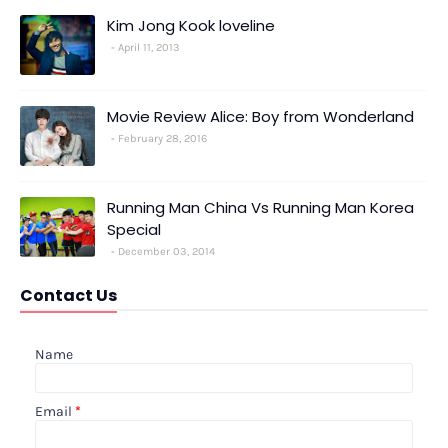
Kim Jong Kook loveline
April 11, 2013
Movie Review Alice: Boy from Wonderland
February 28, 2016
Running Man China Vs Running Man Korea
Special
December 03, 2014
Contact Us
Name
Email
*