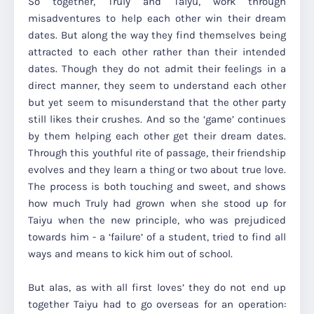
So together, Truly and Taiyu, work through
misadventures to help each other win their dream
dates. But along the way they find themselves being
attracted to each other rather than their intended
dates. Though they do not admit their feelings in a
direct manner, they seem to understand each other
but yet seem to misunderstand that the other party
still likes their crushes. And so the ‘game’ continues
by them helping each other get their dream dates.
Through this youthful rite of passage, their friendship
evolves and they learn a thing or two about true love.
The process is both touching and sweet, and shows
how much Truly had grown when she stood up for
Taiyu when the new principle, who was prejudiced
towards him - a ‘failure’ of a student, tried to find all
ways and means to kick him out of school.
But alas, as with all first loves’ they do not end up
together Taiyu had to go overseas for an operation: