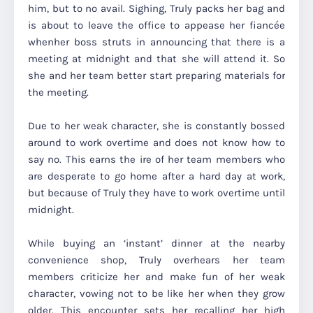
him, but to no avail. Sighing, Truly packs her bag and
is about to leave the office to appease her fiancée
whenher boss struts in announcing that there is a
meeting at midnight and that she will attend it. So
she and her team better start preparing materials for
the meeting.
Due to her weak character, she is constantly bossed
around to work overtime and does not know how to
say no. This earns the ire of her team members who
are desperate to go home after a hard day at work,
but because of Truly they have to work overtime until
midnight.
While buying an ‘instant’ dinner at the nearby
convenience shop, Truly overhears her team
members criticize her and make fun of her weak
character, vowing not to be like her when they grow
older. This encounter sets her recalling her high