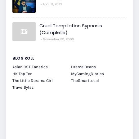
April 11, 2013
Cruel Temptation Sypnosis
(Complete)
November 20, 2009
BLOG ROLL
Asian OST Fanatics
Drama Beans
HK Top Ten
MyGamingDiaries
The Little Dorama Girl
TheSmartLocal
TravelBytez