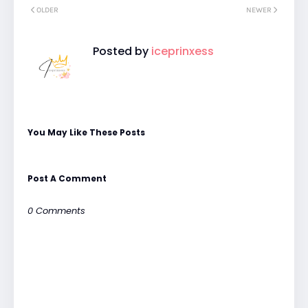
OLDER
NEWER
Posted by
iceprinxess
You May Like These Posts
Post A Comment
0 Comments