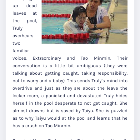
up dead
leaves at
the pool,
Truly
overhears
two
familiar
voices, Extraordinary and Tao Minmin. Their
conversation is a little bit ambiguous (they were
talking about getting caught, taking responsibility,
not to worry and a baby). This sends Truly’s mind into
overdrive and just as they are about the leave the
locker room, a panicked and devastated Truly hides
herself in the pool desperate to not get caught. She
almost drowns but is saved by Taiyu. She is puzzled
as to why Taiyu would at the pool and learns that he
has a crush on Tao Minmin.