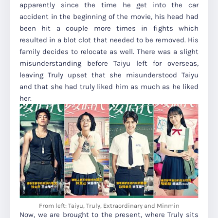
apparently since the time he get into the car
accident in the beginning of the movie, his head had
been hit a couple more times in fights which
resulted in a blot clot that needed to be removed. His
family decides to relocate as well. There was a slight
misunderstanding before Taiyu left for overseas,
leaving Truly upset that she misunderstood Taiyu
and that she had truly liked him as much as he liked
her.
From left: Taiyu, Truly, Extraordinary and Minmin
Now, we are brought to the present, where Truly sits