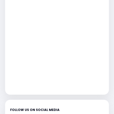
FOLLOW US ON SOCIAL MEDIA