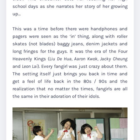
school days as she narrates her story of her growing
up…
This was a time before there were handphones and
pagers were seen as the ‘in’ thing, along with roller
skates (not blades) baggy jeans, denim jackets and
long fringes for the guys. It was the era of the Four
Heavenly Kings (
Liu De Hua, Aaron Kwok, Jacky Cheung
and
Leon Lai
). Every fangirl was just crazy about them.
The setting itself just brings you back in time and
get a feel of life back in the 80s / 90s and the
realization that no matter the times, fangirls are all
the same in their adoration of their idols.