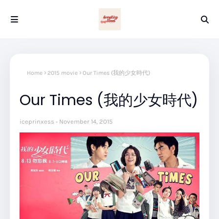
Home
2015 movie
Our Times (我的少女時代)
Our Times (我的少女時代)
iceprinxess
November 14, 2015