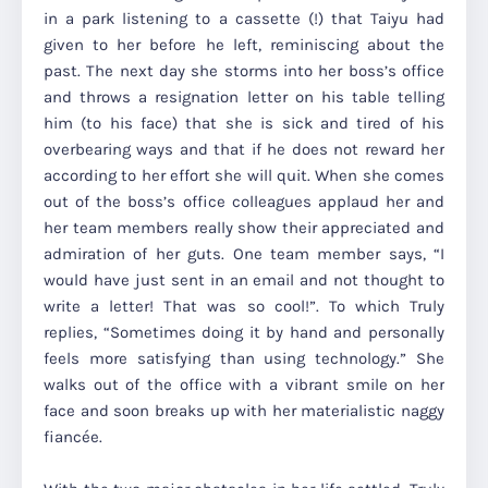
in a park listening to a cassette (!) that Taiyu had
given to her before he left, reminiscing about the
past. The next day she storms into her boss’s office
and throws a resignation letter on his table telling
him (to his face) that she is sick and tired of his
overbearing ways and that if he does not reward her
according to her effort she will quit. When she comes
out of the boss’s office colleagues applaud her and
her team members really show their appreciated and
admiration of her guts. One team member says, “I
would have just sent in an email and not thought to
write a letter! That was so cool!”. To which Truly
replies, “Sometimes doing it by hand and personally
feels more satisfying than using technology.” She
walks out of the office with a vibrant smile on her
face and soon breaks up with her materialistic naggy
fiancée.