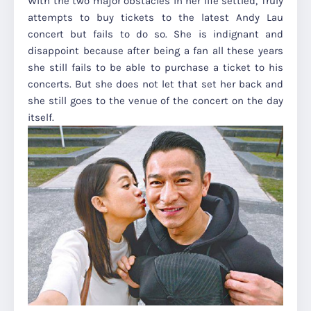
With the two major obstacles in her life settled, Truly
attempts to buy tickets to the latest Andy Lau
concert but fails to do so. She is indignant and
disappoint because after being a fan all these years
she still fails to be able to purchase a ticket to his
concerts. But she does not let that set her back and
she still goes to the venue of the concert on the day
itself.