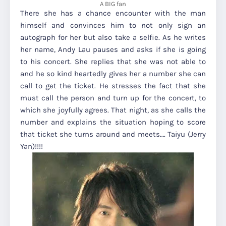
A BIG fan
There she has a chance encounter with the man
himself and convinces him to not only sign an
autograph for her but also take a selfie. As he writes
her name, Andy Lau pauses and asks if she is going
to his concert. She replies that she was not able to
and he so kind heartedly gives her a number she can
call to get the ticket. He stresses the fact that she
must call the person and turn up for the concert, to
which she joyfully agrees. That night, as she calls the
number and explains the situation hoping to score
that ticket she turns around and meets…. Taiyu (Jerry
Yan)!!!!