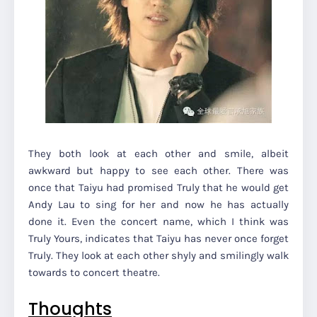
They both look at each other and smile, albeit
awkward but happy to see each other. There was
once that Taiyu had promised Truly that he would get
Andy Lau to sing for her and now he has actually
done it. Even the concert name, which I think was
Truly Yours, indicates that Taiyu has never once forget
Truly. They look at each other shyly and smilingly walk
towards to concert theatre.
Thoughts