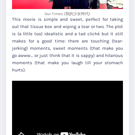
Our Times (我的少女時代)
This movie is simple and sweet, perfect for taking
out that tissue box and wiping a tear or two. The plot
is (a little too) idealistic and a tad cliché but it still
makes for a good time: there are touching (tear-
jerking) moments, sweet moments (that make you
go awww… or just think that it is sappy) and hilarious
moments (that make you laugh till your stomach
hurts).