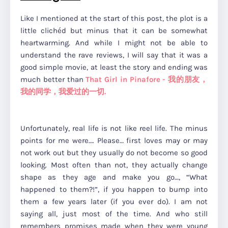
Like I mentioned at the start of this post, the plot is a
little clichéd but minus that it can be somewhat
heartwarming. And while I might not be able to
understand the rave reviews, I will say that it was a
good simple movie, at least the story and ending was
much better than
That Girl in Pinafore - 我的朋友，
我的同学，我爱过的一切.
Unfortunately, real life is not like reel life. The minus
points for me were…. Please… first loves may or may
not work out but they usually do not become so good
looking. Most often than not, they actually change
shape as they age and make you go…, “What
happened to them?!”, if you happen to bump into
them a few years later (if you ever do). I am not
saying all, just most of the time. And who still
remembers promises made when they were young