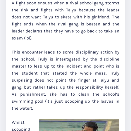
A fight soon ensues when a rival school gang storms
the rink and fights with Taiyu because the leader
does not want Taiyu to skate with his girlfriend. The
fight ends when the rival gang is beaten and the
leader declares that they have to go back to take an
exam (lol).
This encounter leads to some disciplinary action by
the school. Truly is interrogated by the discipline
master to fess up to the incident and point who is
the student that started the whole mess. Truly
surprising does not point the finger at Taiyu and
gang, but rather takes up the responsibility herself.
As punishment, she has to clean the school’s
swimming pool (it’s just scooping up the leaves in
the water).
Whilst
scooping