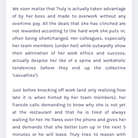
We soon realize that Truly is actually taken advantage
of by her boss and made to overwork without any
overtime pay. All the deals that she has clinched are
not rewarded according to the hard work she puts in;
often being shortchanged. Her colleagues, especially
her team members (under her) while outwardly show
their admiration of her work ethics and success,
actually despise her like of a spine and workaholic
tendencies (where they end up the collective
‘casualties’).
Just before knocking off work (and only realizing how
late it is when hinted by her team members), her
fiancée calls demanding to know why she is not yet
at the restaurant and that he is tired of always
waiting for her. He flares over the phone and gives her
and demands that she better turn up in the next 5
minutes or he will leave. Truly tries to reason with