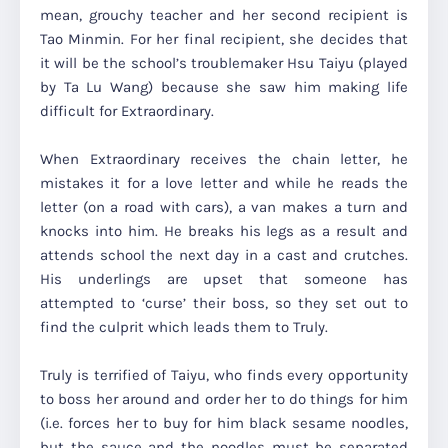
mean, grouchy teacher and her second recipient is
Tao Minmin. For her final recipient, she decides that
it will be the school’s troublemaker Hsu Taiyu (played
by Ta Lu Wang) because she saw him making life
difficult for Extraordinary.
When Extraordinary receives the chain letter, he
mistakes it for a love letter and while he reads the
letter (on a road with cars), a van makes a turn and
knocks into him. He breaks his legs as a result and
attends school the next day in a cast and crutches.
His underlings are upset that someone has
attempted to ‘curse’ their boss, so they set out to
find the culprit which leads them to Truly.
Truly is terrified of Taiyu, who finds every opportunity
to boss her around and order her to do things for him
(i.e. forces her to buy for him black sesame noodles,
but the sauce and the noodles must be separated