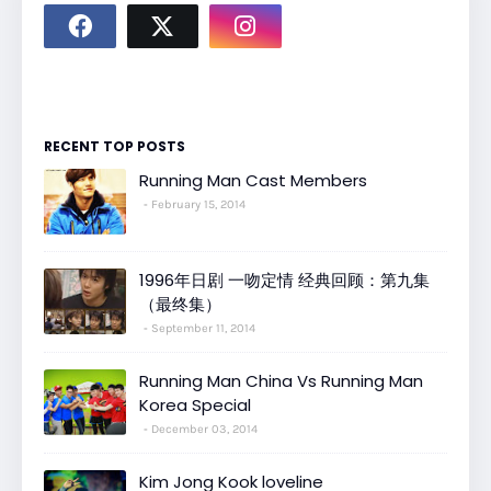
RECENT TOP POSTS
Running Man Cast Members
February 15, 2014
1996年日剧 一吻定情 经典回顾：第九集
（最终集）
September 11, 2014
Running Man China Vs Running Man
Korea Special
December 03, 2014
Kim Jong Kook loveline