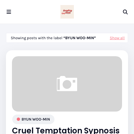
Showing posts with the label
BYUN WOO-MIN
Show all
BYUN WOO-MIN
Cruel Temptation Sypnosis