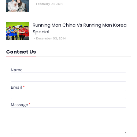
February 28, 2016
Running Man China Vs Running Man Korea
Special
December 03, 2014
Contact Us
Name
Email
*
Message
*