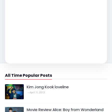
All Time Popular Posts
Kim Jong Kook loveline
April 11, 2013
Movie Review Alice: Boy from Wonderland