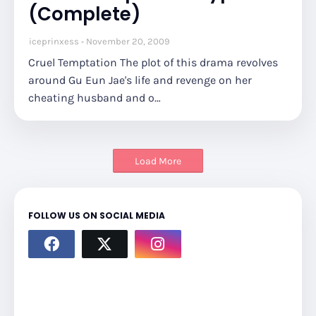
(Complete)
iceprinxess
November 20, 2009
Cruel Temptation The plot of this drama revolves
around Gu Eun Jae's life and revenge on her
cheating husband and o…
Load More
FOLLOW US ON SOCIAL MEDIA