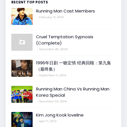
RECENT TOP POSTS
Running Man Cast Members
February 15, 2014
Cruel Temptation Sypnosis
(Complete)
November 20, 2009
1996年日剧 一吻定情 经典回顾：第九集
（最终集）
September 11, 2014
Running Man China Vs Running Man
Korea Special
December 03, 2014
Kim Jong Kook loveline
April 11, 2013