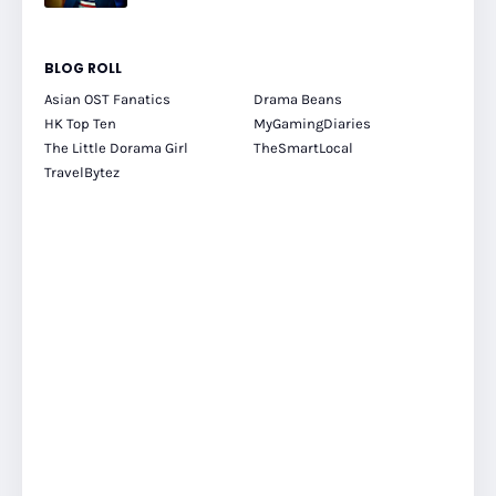
BLOG ROLL
Asian OST Fanatics
Drama Beans
HK Top Ten
MyGamingDiaries
The Little Dorama Girl
TheSmartLocal
TravelBytez