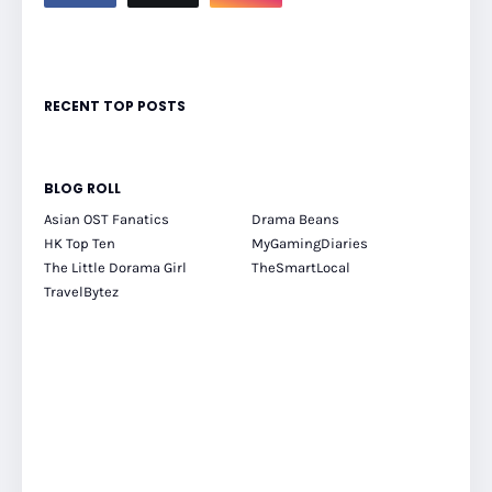
RECENT TOP POSTS
BLOG ROLL
Asian OST Fanatics
Drama Beans
HK Top Ten
MyGamingDiaries
The Little Dorama Girl
TheSmartLocal
TravelBytez