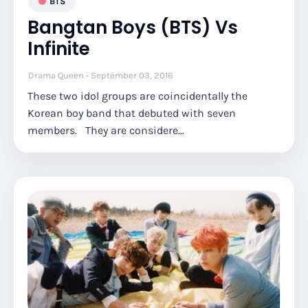
BTS
Bangtan Boys (BTS) Vs
Infinite
Drama Queen
September 03, 2016
These two idol groups are coincidentally the
Korean boy band that debuted with seven
members. They are considere…