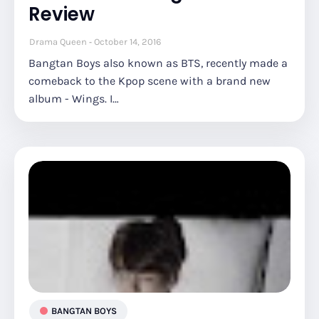
Review
Drama Queen
October 14, 2016
Bangtan Boys also known as BTS, recently made a
comeback to the Kpop scene with a brand new
album - Wings. I…
BANGTAN BOYS