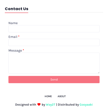
Contact Us
Name
Email
*
Message
*
HOME
ABOUT
Designed with
by
Way2T
| Distributed by
Gooyaabi