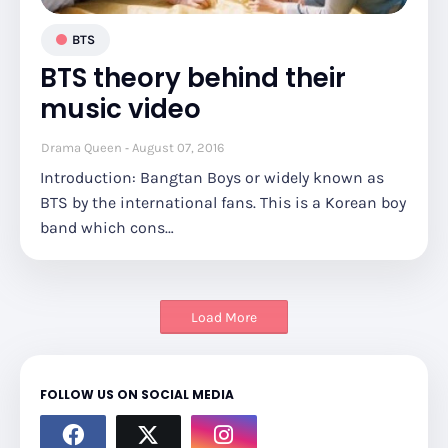
BTS
BTS theory behind their
music video
Drama Queen
August 07, 2016
Introduction: Bangtan Boys or widely known as
BTS by the international fans. This is a Korean boy
band which cons…
Load More
FOLLOW US ON SOCIAL MEDIA