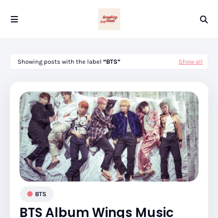
Showing posts with the label
BTS
Show all
BTS
BTS Album Wings Music