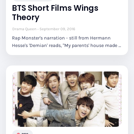
BTS Short Films Wings
Theory
Drama Queen
September 09, 2016
Rap Monster's narration - still from Hermann
Hesse's 'Demian' reads, "My parents' house made …