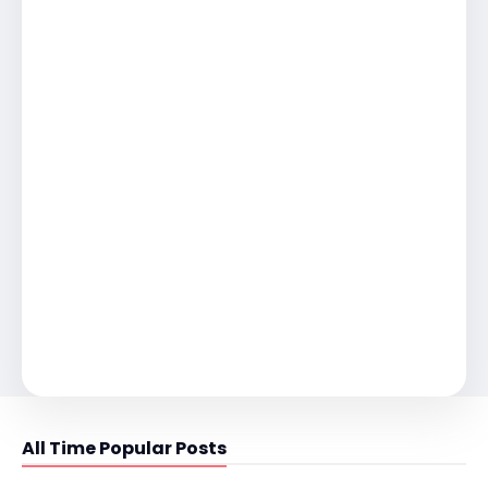
All Time Popular Posts